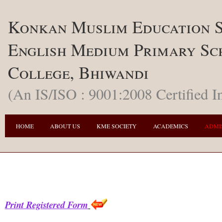
Konkan Muslim Education S
English Medium Primary Sc
College, Bhiwandi
(An IS/ISO : 9001:2008 Certified In
HOME
ABOUT US
KME SOCIETY
ACADEMICS
ADMI
Print Registered Form