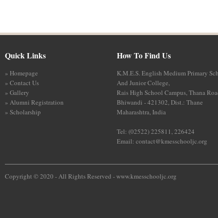
Quick Links
How To Find Us
» Homepage
K.M.E.S. English Medium Primary Sc
» Contact Us
And Junior College,
» Gallery
Rais High School Campus, Thana Roa
» Alumni Registration
Bhiwandi - 421302, Dist.: Thane
» Scholarship
Maharashtra, India
Tel: (02522) 225811, 226424
Email:
contact@kmesschooljc.org
Copyright © 2020 - All Rights Reserved -
www.kmesschooljc.org