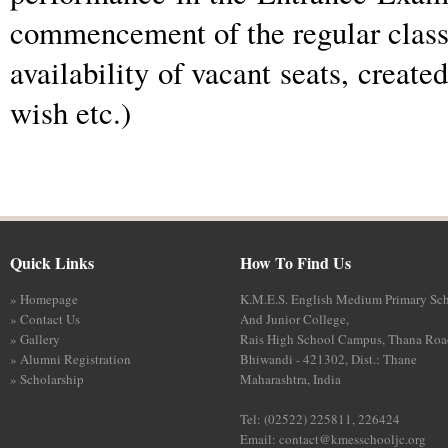
commencement of the regular classe
availability of vacant seats, create
wish etc.)
Quick Links
How To Find Us
» Homepage
K.M.E.S. English Medium Primary Sc
» Contact Us
And Junior College,
» Gallery
Rais High School Campus, Thana Roa
» Alumni Registration
Bhiwandi - 421302, Dist.: Thane
» Scholarship
Maharashtra, India
Tel: (02522) 225811, 226424
Email:
contact@kmesschooljc.org