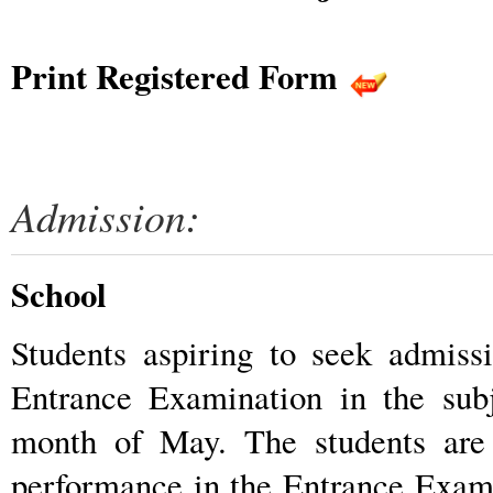
Print Registered Form
Admission:
School
Students aspiring to seek admiss
Entrance Examination in the sub
month of May. The students are 
performance in the Entrance Exam