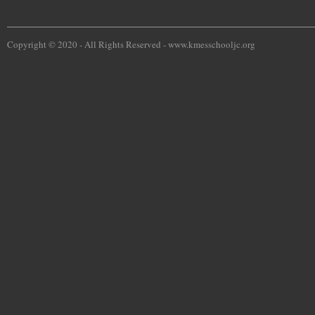
Copyright © 2020 - All Rights Reserved -
www.kmesschooljc.org