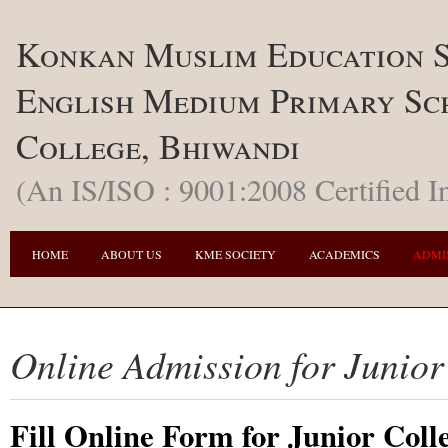
Konkan Muslim Education S
English Medium Primary Sc
College, Bhiwandi
(An IS/ISO : 9001:2008 Certified In
HOME
ABOUT US
KME SOCIETY
ACADEMICS
ADMI
Online Admission for Junior
Fill Online Form for Junior Coll